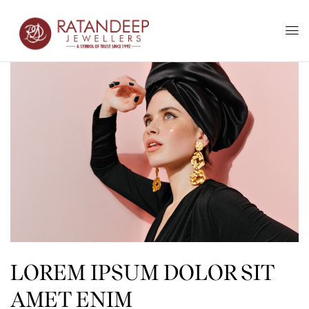
LOREM IPSUM DOLOR SIT
AMET ENIM