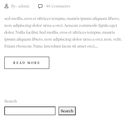
By:
admin
46
Comments
sed mollis, eros et ultrices tempus, mauris ipsum aliquam libero,
non adipiscing dolor urna a orci. Aenean commodo ligula eget
dolor. Nulla facilisi. Sed mollis, eros et ultrices tempus, mauris
ipsum aliquam libero, non adipiscing dolor urna a orci. non, velit.
Etiam rhoncus. Nunc interdum lacus sit amet orci....
READ MORE
Search
Search