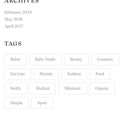
ARCHIVES
February 2024
May 2018
April 2017
TAGS
Baber
Baby Needs
Beauty
Cosmetic
Ear Care
Electric
Fashion
Food
Jwerly
Medical
Mimimal
Organic
Simple
Sport
TRANSPARENT. HONEST.
REVOLUTIONARY.