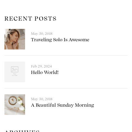
RECENT POSTS
May 30, 2018
Traveling Solo Is Awesome
Feb 29, 2024
Hello World!
May 30, 2018
A Beautiful Sunday Morning