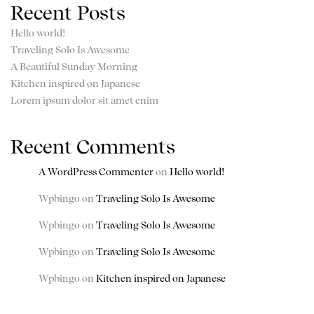
Recent Posts
Hello world!
Traveling Solo Is Awesome
A Beautiful Sunday Morning
Kitchen inspired on Japanese
Lorem ipsum dolor sit amet enim
Recent Comments
A WordPress Commenter
on
Hello world!
Wpbingo
on
Traveling Solo Is Awesome
Wpbingo
on
Traveling Solo Is Awesome
Wpbingo
on
Traveling Solo Is Awesome
Wpbingo
on
Kitchen inspired on Japanese