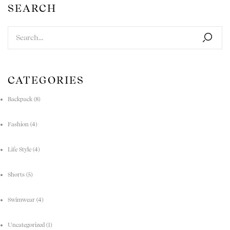
SEARCH
CATEGORIES
Backpack
(8)
Fashion
(4)
Life Style
(4)
Shorts
(5)
Swimwear
(4)
Uncategorized
(1)