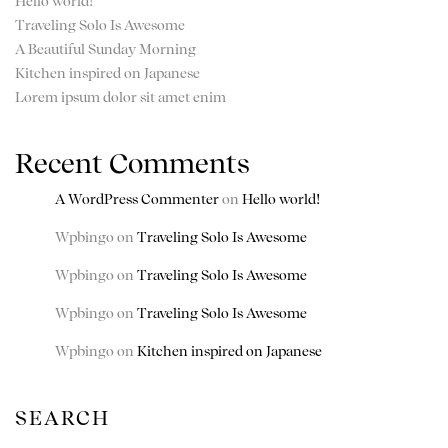
Hello world!
Traveling Solo Is Awesome
A Beautiful Sunday Morning
Kitchen inspired on Japanese
Lorem ipsum dolor sit amet enim
Recent Comments
A WordPress Commenter
on
Hello world!
Wpbingo
on
Traveling Solo Is Awesome
Wpbingo
on
Traveling Solo Is Awesome
Wpbingo
on
Traveling Solo Is Awesome
Wpbingo
on
Kitchen inspired on Japanese
SEARCH