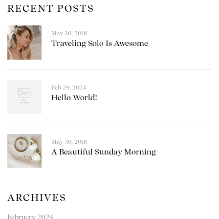
RECENT POSTS
May 30, 2018
Traveling Solo Is Awesome
Feb 29, 2024
Hello World!
May 30, 2018
A Beautiful Sunday Morning
ARCHIVES
February 2024