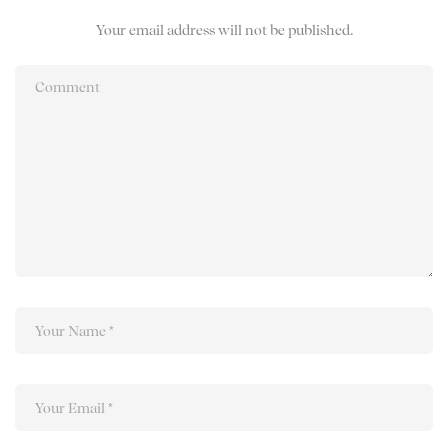
Your email address will not be published.