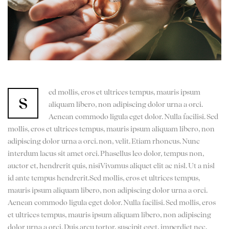
ed mollis, eros et ultrices tempus, mauris ipsum
s
aliquam libero, non adipiscing dolor urna a orci.
Aenean commodo ligula eget dolor. Nulla facilisi. Sed
mollis, eros et ultrices tempus, mauris ipsum aliquam libero, non
adipiscing dolor urna a orci. non, velit. Etiam rhoncus. Nunc
interdum lacus sit amet orci. Phasellus leo dolor, tempus non,
auctor et, hendrerit quis, nisiVivamus aliquet elit ac nisl. Ut a nisl
id ante tempus hendrerit.Sed mollis, eros et ultrices tempus,
mauris ipsum aliquam libero, non adipiscing dolor urna a orci.
Aenean commodo ligula eget dolor. Nulla facilisi. Sed mollis, eros
et ultrices tempus, mauris ipsum aliquam libero, non adipiscing
dolor urna a orci. Duis arcu tortor, suscipit eget, imperdiet nec,