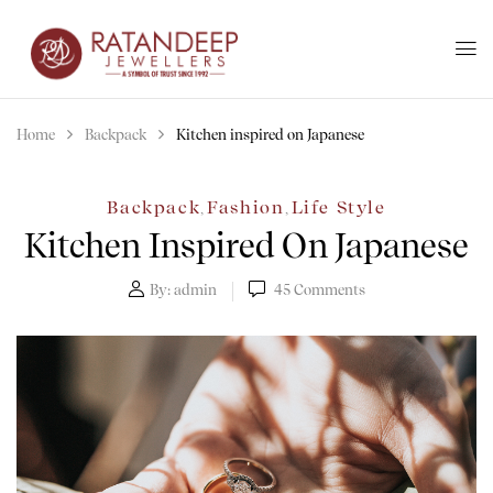
Home
Backpack
Kitchen inspired on Japanese
Backpack
Fashion
Life Style
,
,
Kitchen Inspired On Japanese
By:
admin
45
Comments