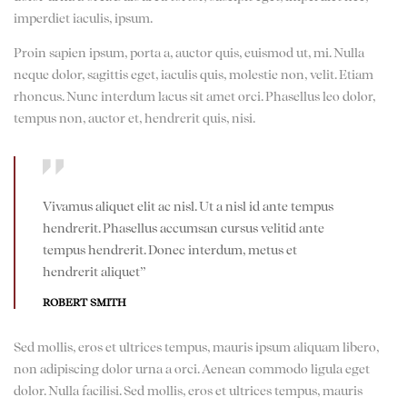
imperdiet iaculis, ipsum.
Proin sapien ipsum, porta a, auctor quis, euismod ut, mi. Nulla
neque dolor, sagittis eget, iaculis quis, molestie non, velit. Etiam
rhoncus. Nunc interdum lacus sit amet orci. Phasellus leo dolor,
tempus non, auctor et, hendrerit quis, nisi.
Vivamus aliquet elit ac nisl. Ut a nisl id ante tempus
hendrerit. Phasellus accumsan cursus velitid ante
tempus hendrerit. Donec interdum, metus et
hendrerit aliquet”
ROBERT SMITH
Sed mollis, eros et ultrices tempus, mauris ipsum aliquam libero,
non adipiscing dolor urna a orci. Aenean commodo ligula eget
dolor. Nulla facilisi. Sed mollis, eros et ultrices tempus, mauris