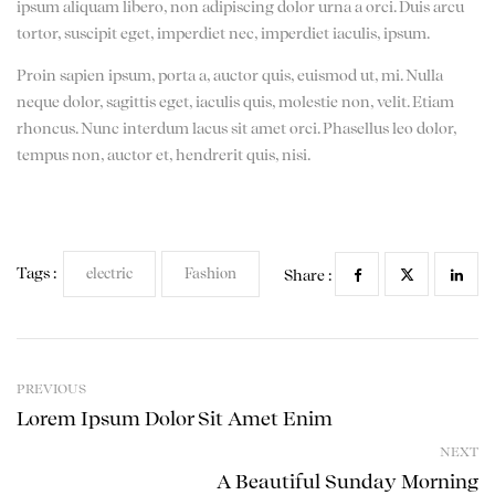
ipsum aliquam libero, non adipiscing dolor urna a orci. Duis arcu
tortor, suscipit eget, imperdiet nec, imperdiet iaculis, ipsum.
Proin sapien ipsum, porta a, auctor quis, euismod ut, mi. Nulla
neque dolor, sagittis eget, iaculis quis, molestie non, velit. Etiam
rhoncus. Nunc interdum lacus sit amet orci. Phasellus leo dolor,
tempus non, auctor et, hendrerit quis, nisi.
Tags :
electric
Fashion
Share :
PREVIOUS
Lorem Ipsum Dolor Sit Amet Enim
NEXT
A Beautiful Sunday Morning