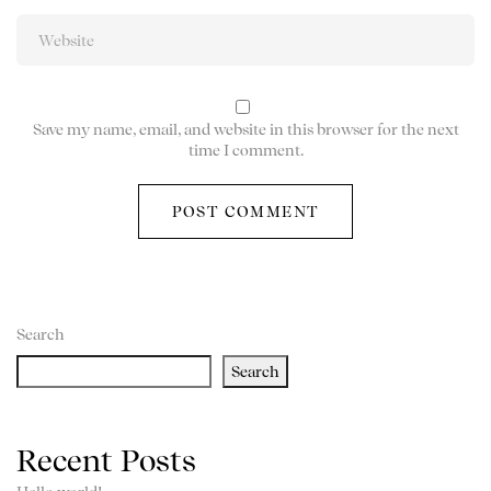
Save my name, email, and website in this browser for the next
time I comment.
Search
Search
Recent Posts