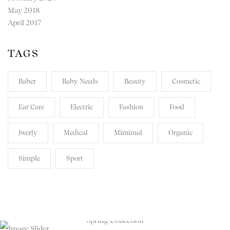
May 2018
April 2017
TAGS
Baber
Baby Needs
Beauty
Cosmetic
Ear Care
Electric
Fashion
Food
Jwerly
Medical
Mimimal
Organic
Simple
Sport
TRANSPARENT. HONEST.
REVOLUTIONARY.
Spring Collection