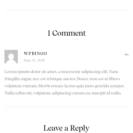
1 Comment
WPBINGO
June 15, 2018
Lorem ipsum dolor sit amet, consectetur adipiscing elit. Nam
fringilla augue nec est tristique auctor. Donec non est at libero
vulputate rutrum. Morbi ornare lectus quis justo gravida semper.
Nulla tellus mi, vulputate adipiscing cursus eu, suscipit id nulla.
Leave a Reply