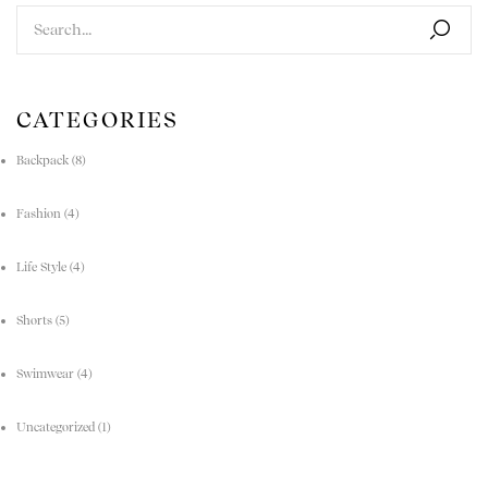
CATEGORIES
Backpack
(8)
Fashion
(4)
Life Style
(4)
Shorts
(5)
Swimwear
(4)
Uncategorized
(1)