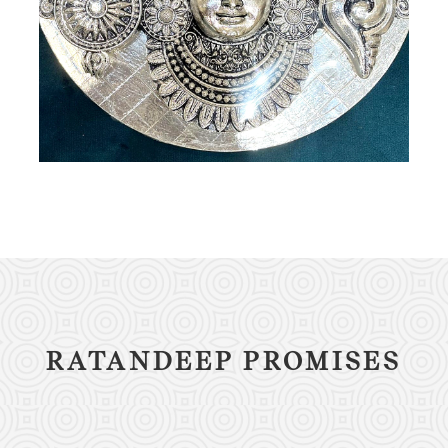
RATANDEEP PROMISES