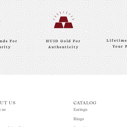
Lifetim
nds For
HUID Gold For
Your 
urity
Authenticity
UT US
CATALOG
 us
Earings
Rings