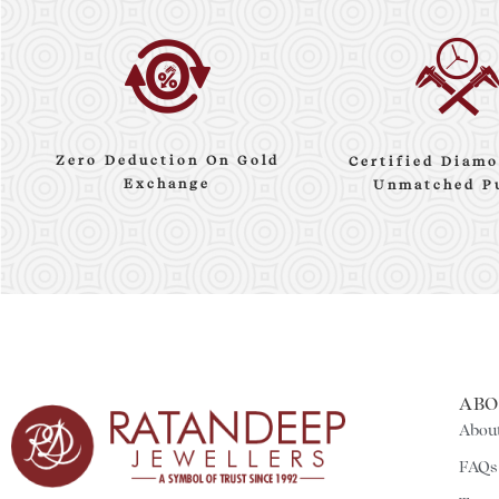
Zero Deduction On Gold
Certified Diamo
Exchange
Unmatched P
ABO
About
FAQs