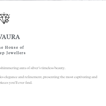
LVAURA
he House of
ep Jewellers
shimmering aura of silver’s timeless beauty.
des elegance and refinement, presenting the most captivating and
pieces you’ll ever find.