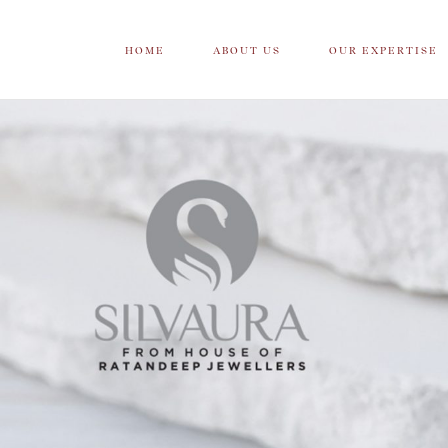
HOME
ABOUT US
OUR EXPERTISE