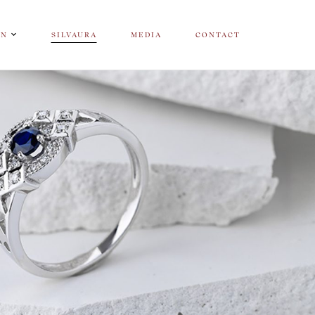
ON
SILVAURA
MEDIA
CONTACT