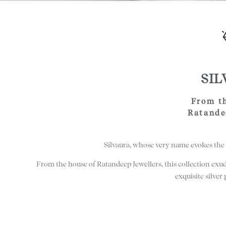
SI
From t
Ratande
Silvaura, whose very name evokes the 
From the house of Ratandeep Jewellers, this collection exu
exquisite silver 