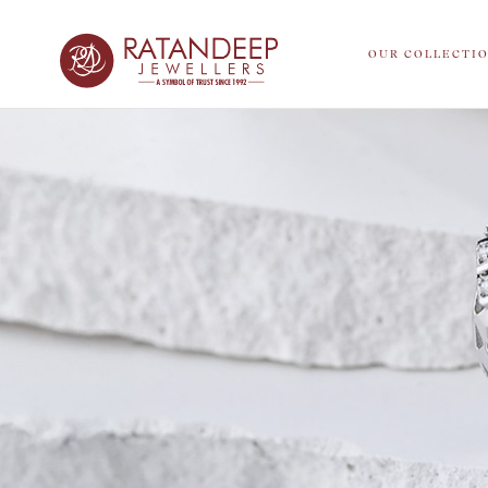
OUR COLLECTI