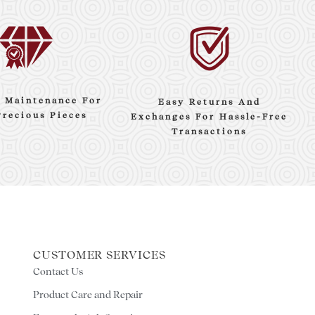
e Maintenance For
Easy Returns And
Precious Pieces
Exchanges For Hassle-Free
Transactions
CUSTOMER SERVICES
Contact Us
Product Care and Repair