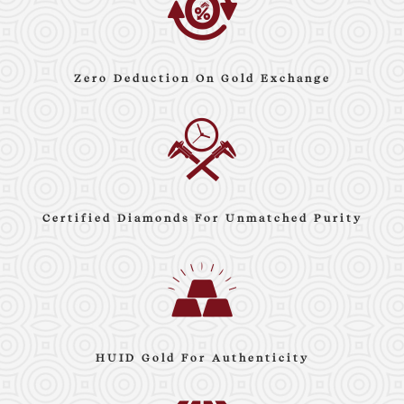
Zero Deduction On Gold Exchange
Certified Diamonds For Unmatched Purity
HUID Gold For Authenticity