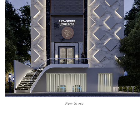
New Store