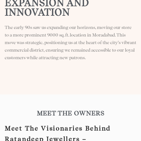
EXPANSION AND
INNOVATION
The early 90s saw us expanding our horizons, moving our store
to a more prominent 9000 sq. ft. location in Moradabad. This
move was strategic, positioning us at the heart of the city’s vibrant
commercial district, ensuring we remained accessible to our loyal
customers while attracting new patrons.
MEET THE OWNERS
Meet The Visionaries Behind
Ratandeep Jewellers –