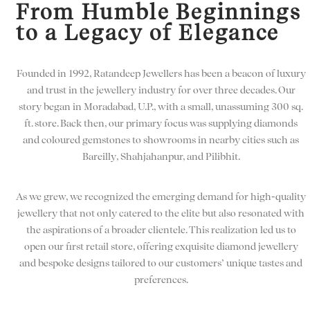
From Humble Beginnings
to a Legacy of Elegance
Founded in 1992, Ratandeep Jewellers has been a beacon of luxury
and trust in the jewellery industry for over three decades. Our
story began in Moradabad, U.P., with a small, unassuming 300 sq.
ft. store. Back then, our primary focus was supplying diamonds
and coloured gemstones to showrooms in nearby cities such as
Bareilly, Shahjahanpur, and Pilibhit.
As we grew, we recognized the emerging demand for high-quality
jewellery that not only catered to the elite but also resonated with
the aspirations of a broader clientele. This realization led us to
open our first retail store, offering exquisite diamond jewellery
and bespoke designs tailored to our customers’ unique tastes and
preferences.