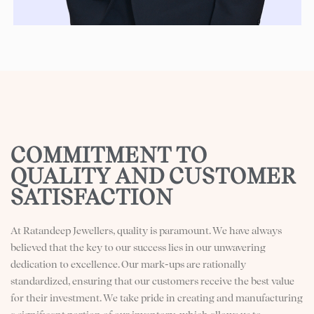
COMMITMENT TO
QUALITY AND CUSTOMER
SATISFACTION​
At Ratandeep Jewellers, quality is paramount. We have always
believed that the key to our success lies in our unwavering
dedication to excellence. Our mark-ups are rationally
standardized, ensuring that our customers receive the best value
for their investment. We take pride in creating and manufacturing