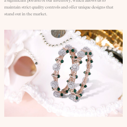
a significant portion of our inventory, which allows us to
maintain strict quality controls and offer unique designs that
stand out in the market.