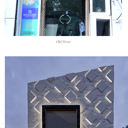
Old Store