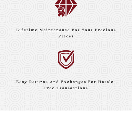
Lifetime Maintenance For Your Precious
Pieces
Easy Returns And Exchanges For Hassle-
Free Transactions