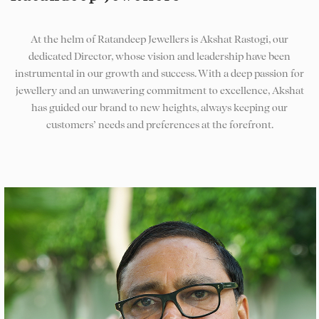
At the helm of Ratandeep Jewellers is Akshat Rastogi, our
dedicated Director, whose vision and leadership have been
instrumental in our growth and success. With a deep passion for
jewellery and an unwavering commitment to excellence, Akshat
has guided our brand to new heights, always keeping our
customers’ needs and preferences at the forefront.