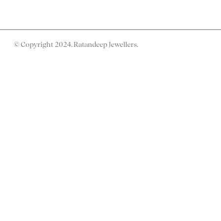
© Copyright 2024. Ratandeep Jewellers.