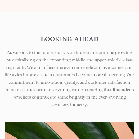
LOOKING AHEAD
As we look to the future, our vision is clear: to continue growing
by capitalizing on the expanding middle and upper-middle-class
segments. We aim to become even more relevant as incomes and
lifestyles improve, and as customers become more discerning. Our
commitment to innovation, quality, and customer satisfaction
remains at the core of everything we do, ensuring that Ratandeep
Jewellers continues to shine brightly in the ever-evolving
jewellery industry.