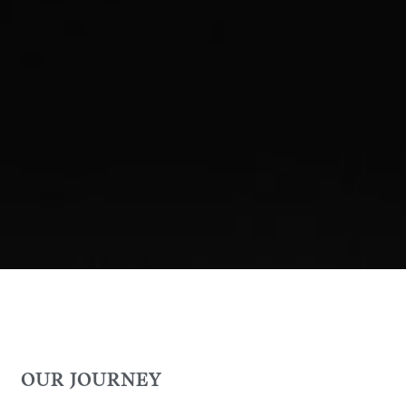
OUR JOURNEY