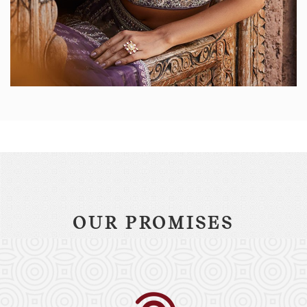
OUR PROMISES