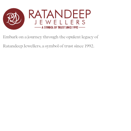
Embark on a journey through the opulent legacy of
Ratandeep Jewellers, a symbol of trust since 1992.