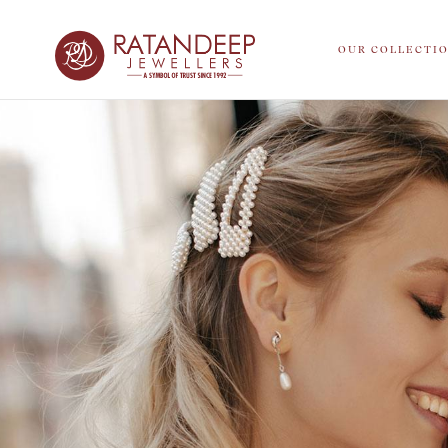
OUR COLLECTI