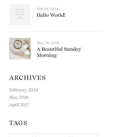
Feb 29, 2024
Hello World!
May 30, 2018
A Beautiful Sunday
Morning
ARCHIVES
February 2024
May 2018
April 2017
TAGS