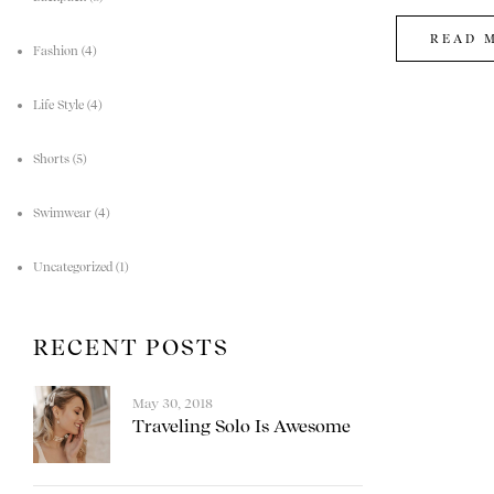
READ 
Fashion
(4)
Life Style
(4)
Shorts
(5)
Swimwear
(4)
Uncategorized
(1)
RECENT POSTS
May 30, 2018
Traveling Solo Is Awesome