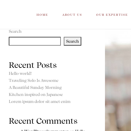
HOME
ABOUT US
OUR EXPERTISE
Search
Search
Recent Posts
Hello world!
Traveling Solo Is Awesome
A Beautiful Sunday Morning
Kitchen inspired on Japanese
Lorem ipsum dolor sit amet enim
Recent Comments