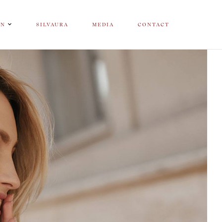
ON
SILVAURA
MEDIA
CONTACT