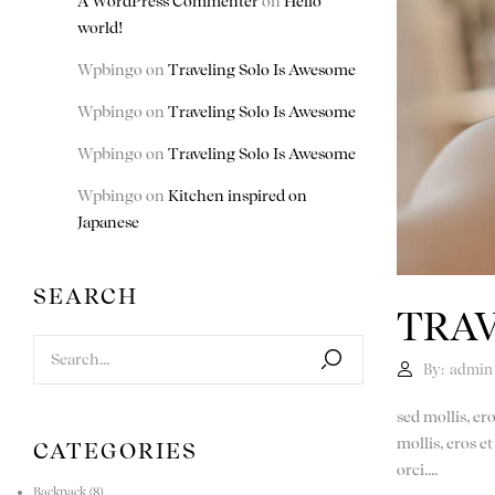
A WordPress Commenter
on
Hello
world!
Wpbingo
on
Traveling Solo Is Awesome
Wpbingo
on
Traveling Solo Is Awesome
Wpbingo
on
Traveling Solo Is Awesome
Wpbingo
on
Kitchen inspired on
Japanese
SEARCH
TRAV
By:
admin
sed mollis, er
mollis, eros e
CATEGORIES
orci....
Backpack
(8)