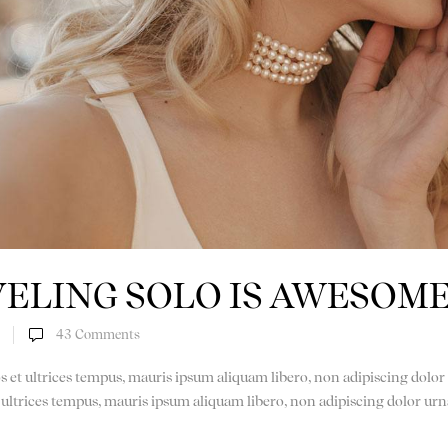
ELING SOLO IS AWESOM
43
Comments
os et ultrices tempus, mauris ipsum aliquam libero, non adipiscing dolor 
t ultrices tempus, mauris ipsum aliquam libero, non adipiscing dolor urn