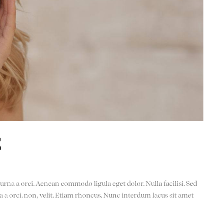
E
urna a orci. Aenean commodo ligula eget dolor. Nulla facilisi. Sed
a a orci. non, velit. Etiam rhoncus. Nunc interdum lacus sit amet