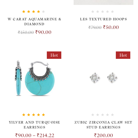
Rated
4.00
W CARAT AQUAMARINE &
LES TEXTURED HOOPS
out of 5
DIAMOND
₹
50.00
₹
79.00
₹
90.00
₹
150.00
Hot
Hot
Rated
5.00
out
YILVER AND TURQUOISE
ZUBIC ZIRCONIA CLAW SET
of 5
EARRINGS
STUD EARRINGS
₹
90.00
–
₹
214.22
₹
200.00