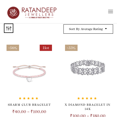
Sort By Average Rating
-56%
Hot
-33%
Rated
5.00
out
Rated
5.00
out
SHARM CLUB BRACELET
X DIAMOND BRACELET IN
of 5
of 5
14K
₹
40.00
–
₹
100.00
₹
100.00
–
₹
180.00