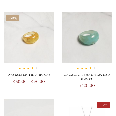
-50%
Rated
4.00
Rated
4.00
OVERSIZED THIN HOOPS
ORGANIC PEARL STACKED
out of 5
out of 5
HOOPS
₹
50.00
–
₹
90.00
₹
120.00
Hot