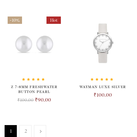
-10%
Hot
Rated
5.00
out
Rated
5.00
out
Z 7-8MM FRESHWATER
WAYMAN LUXE SILVER
of 5
of 5
BUTTON PEARL
₹
100.00
₹
90.00
₹
100.00
1
2