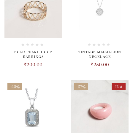
BOLD PEARL HOOP
YINTAGE MEDALLION
EARRINGS
NECKLACE
₹
200.00
₹
250.00
-40%
-37%
Hot