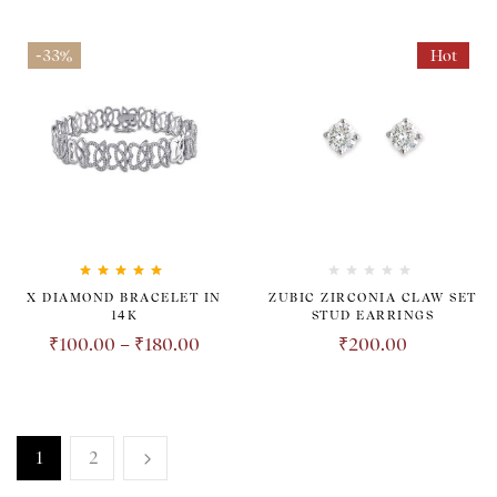
-33%
Hot
Rated
5.00
out
X DIAMOND BRACELET IN
ZUBIC ZIRCONIA CLAW SET
of 5
14K
STUD EARRINGS
₹
100.00
–
₹
180.00
₹
200.00
1
2
TRANSPARENT. HONEST.