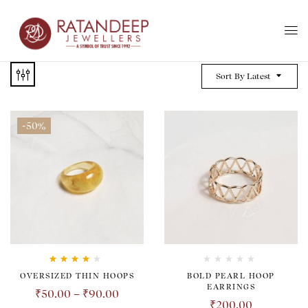
Sort By Latest
-50%
Rated
4.00
OVERSIZED THIN HOOPS
BOLD PEARL HOOP
out of 5
EARRINGS
₹
50.00
–
₹
90.00
₹
200.00