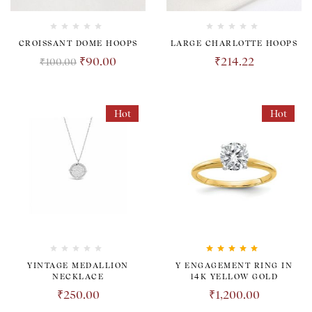
CROISSANT DOME HOOPS
LARGE CHARLOTTE HOOPS
₹
90.00
₹
214.22
₹
100.00
Hot
Hot
Rated
5.00
out
YINTAGE MEDALLION
Y ENGAGEMENT RING IN
of 5
NECKLACE
14K YELLOW GOLD
₹
250.00
₹
1,200.00