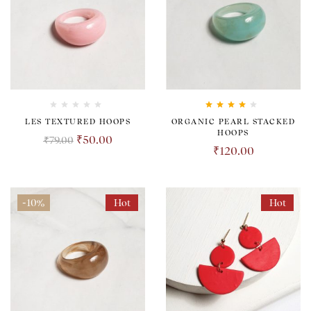
Rated
4.00
LES TEXTURED HOOPS
ORGANIC PEARL STACKED
out of 5
HOOPS
₹
50.00
₹
79.00
₹
120.00
-10%
Hot
Hot