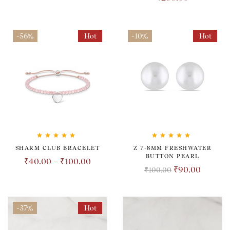
-56%
Hot
-10%
Hot
Rated
5.00
out
Rated
5.00
out
SHARM CLUB BRACELET
Z 7-8MM FRESHWATER
of 5
of 5
BUTTON PEARL
₹
40.00
–
₹
100.00
₹
90.00
₹
100.00
-37%
Hot