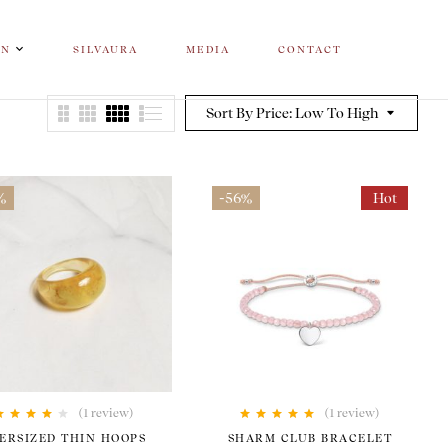
ON
SILVAURA
MEDIA
CONTACT
Sort By Price: Low To High
%
-56%
Hot
(1
review
)
(1
review
)
Rated
4.00
Rated
5.00
out
ERSIZED THIN HOOPS
SHARM CLUB BRACELET
out of 5
of 5