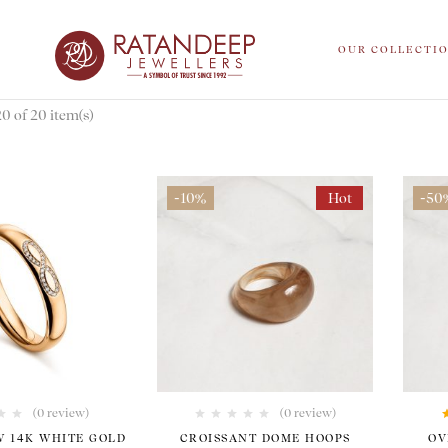
OUR COLLECTI
 of 20 item(s)
-10%
Hot
-50
(0 review)
(0 review)
W 14K WHITE GOLD
CROISSANT DOME HOOPS
OV