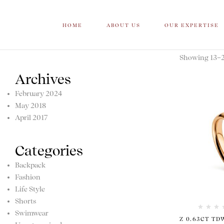
HOME
ABOUT US
OUR EXPERTISE
Showing 13–20
Archives
February 2024
May 2018
April 2017
Categories
Backpack
Fashion
Life Style
Shorts
Swimwear
Z 0.63CT TD