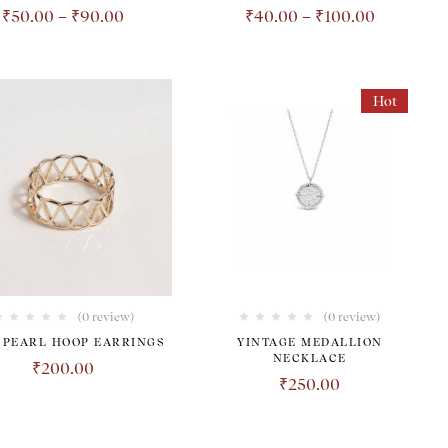
₹
50.00
–
₹
90.00
₹
40.00
–
₹
100.00
Hot
(0 review)
(0 review)
 PEARL HOOP EARRINGS
YINTAGE MEDALLION
NECKLACE
₹
200.00
₹
250.00