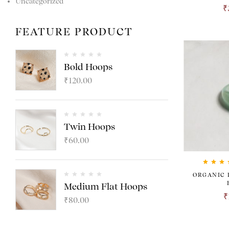
Uncategorized
₹
FEATURE PRODUCT
Bold Hoops
₹
120.00
Twin Hoops
₹
60.00
Rated
4.
ORGANIC 
out of 5
Medium Flat Hoops
₹
₹
80.00