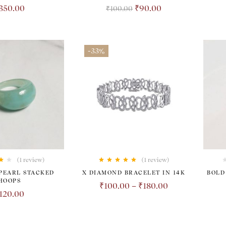
350.00
₹
90.00
₹
100.00
-33%
(1
review
)
(1
review
)
00
Rated
5.00
out
PEARL STACKED
X DIAMOND BRACELET IN 14K
BOLD
of 5
HOOPS
₹
100.00
–
₹
180.00
120.00