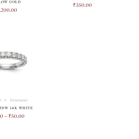
LOW GOLD
₹
350.00
,200.00
(0 review)
 TDW 14K WHITE
00
–
₹
50.00