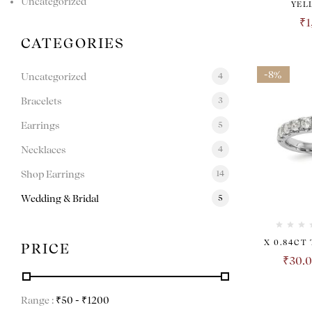
Uncategorized
YEL
₹
1
CATEGORIES
-8%
Uncategorized
4
Bracelets
3
Earrings
5
Necklaces
4
Shop Earrings
14
Wedding & Bridal
5
X 0.84CT
PRICE
₹
30.
Range :
₹
50
- ₹
1200