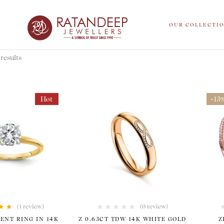
OUR COLLECTI
results
Hot
-13
(1
review
)
(0 review)
00
out
ENT RING IN 14K
Z 0.63CT TDW 14K WHITE GOLD
Z