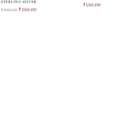
STERLING SILVER
₹
150.00
₹
350.00
₹
400.00