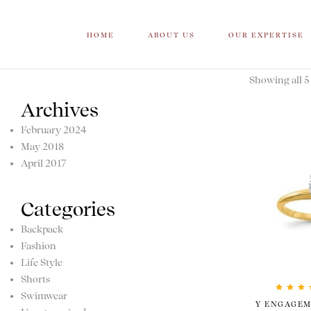
HOME
ABOUT US
OUR EXPERTISE
Showing all 5 
Archives
February 2024
May 2018
April 2017
Categories
Backpack
Fashion
Life Style
Shorts
Swimwear
Rated
5.
Y ENGAGEM
of 5