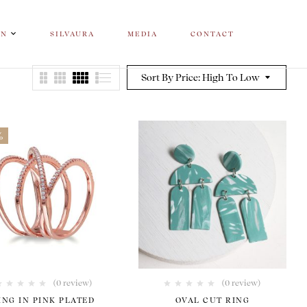
ON
SILVAURA
MEDIA
CONTACT
Sort By Price: High To Low
%
(0 review)
(0 review)
ING IN PINK PLATED
OVAL CUT RING