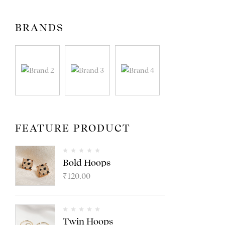
BRANDS
FEATURE PRODUCT
Bold Hoops
₹
120.00
Twin Hoops