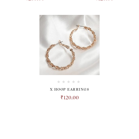
X HOOP EARRINGS
₹
120.00
TRANSPARENT. HONEST.
REVOLUTIONARY.