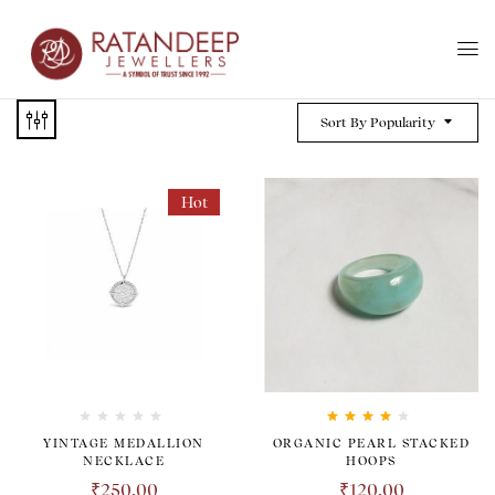
Sort By Popularity
Hot
Rated
4.00
YINTAGE MEDALLION
ORGANIC PEARL STACKED
out of 5
NECKLACE
HOOPS
₹
250.00
₹
120.00