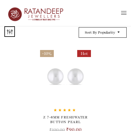
Sort By Popularity
-10%
Hot
Rated
5.00
out
Z 7-8MM FRESHWATER
of 5
BUTTON PEARL
₹
90.00
₹
100.00