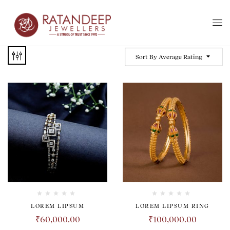
Sort By Average Rating
LOREM LIPSUM
LOREM LIPSUM RING
₹
60,000.00
₹
100,000.00