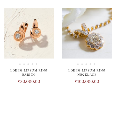
LOREM LIPSUM RING
LOREM LIPSUM RING
EARING
NECKLACE
₹
30,000.00
₹
100,000.00
TRANSPARENT. HONEST.
REVOLUTIONARY.