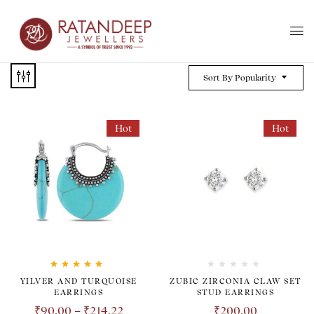
Sort By Popularity
Hot
Hot
Rated
5.00
out
YILVER AND TURQUOISE
ZUBIC ZIRCONIA CLAW SET
of 5
EARRINGS
STUD EARRINGS
₹
90.00
–
₹
214.22
₹
200.00