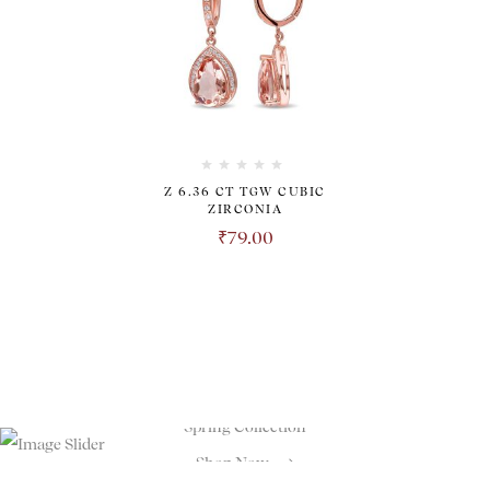
Z 6.36 CT TGW CUBIC
ZIRCONIA
₹
79.00
TRANSPARENT. HONEST.
REVOLUTIONARY.
Spring Collection
Shop Now