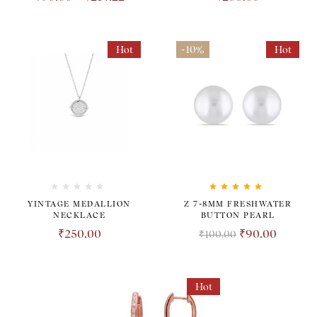
Hot
-10%
Hot
Rated
5.00
out
YINTAGE MEDALLION
Z 7-8MM FRESHWATER
of 5
NECKLACE
BUTTON PEARL
₹
250.00
₹
90.00
₹
100.00
Hot