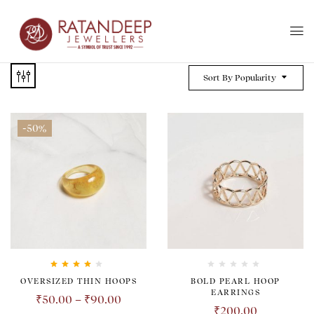
Sort By Popularity
-50%
Rated
4.00
OVERSIZED THIN HOOPS
BOLD PEARL HOOP
out of 5
EARRINGS
₹
50.00
–
₹
90.00
₹
200.00