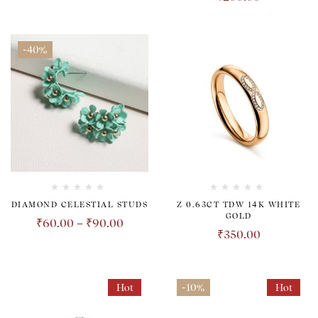
-40%
DIAMOND CELESTIAL STUDS
Z 0.63CT TDW 14K WHITE
GOLD
₹
60.00
–
₹
90.00
₹
350.00
Hot
-10%
Hot