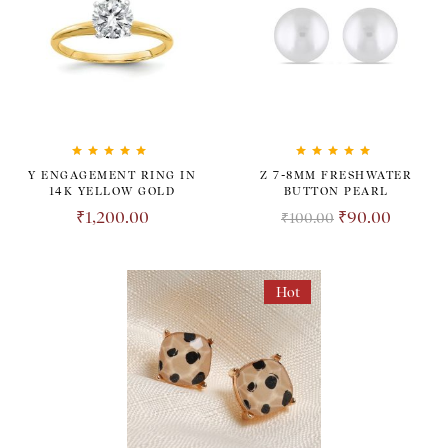
Rated
5.00
out
Rated
5.00
out
Y ENGAGEMENT RING IN
Z 7-8MM FRESHWATER
of 5
of 5
14K YELLOW GOLD
BUTTON PEARL
₹
1,200.00
₹
90.00
₹
100.00
Hot