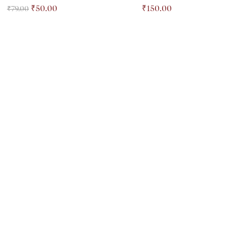
₹
50.00
₹
150.00
₹
79.00