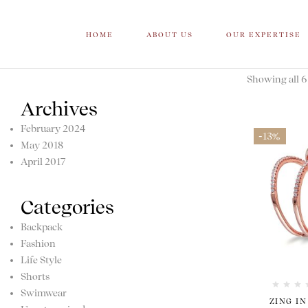
HOME
ABOUT US
OUR EXPERTISE
Showing all 6 
Archives
February 2024
-13%
May 2018
April 2017
Categories
Backpack
Fashion
Life Style
Shorts
Swimwear
ZING IN