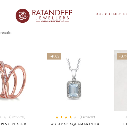
OUR COLLECTI
results
-40%
-37
(0 review)
(1
review
)
Rated
4.00
 PINK PLATED
W CARAT AQUAMARINE &
L
out of 5