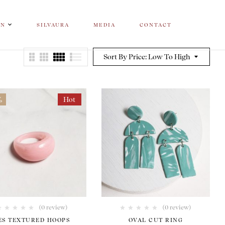
ON
SILVAURA
MEDIA
CONTACT
Sort By Price: Low To High
%
Hot
(0 review)
(0 review)
ES TEXTURED HOOPS
OVAL CUT RING