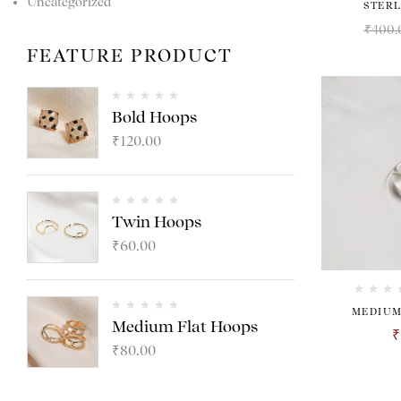
Uncategorized
STERL
₹
400.
FEATURE PRODUCT
Bold Hoops
₹
120.00
Twin Hoops
₹
60.00
MEDIUM
Medium Flat Hoops
₹
₹
80.00