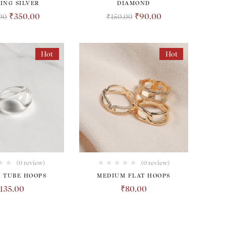
ING SILVER
DIAMOND
₹
350.00
₹
90.00
00
₹
150.00
Hot
Hot
(0 review)
(0 review)
 TUBE HOOPS
MEDIUM FLAT HOOPS
135.00
₹
80.00