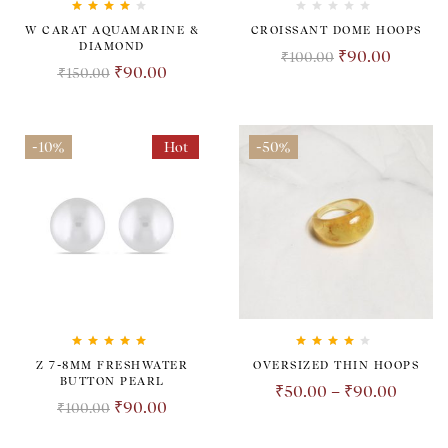
Rated
4.00
W CARAT AQUAMARINE &
CROISSANT DOME HOOPS
out of 5
DIAMOND
₹
90.00
₹
100.00
₹
90.00
₹
150.00
-10%
Hot
-50%
Rated
5.00
out
Rated
4.00
Z 7-8MM FRESHWATER
OVERSIZED THIN HOOPS
of 5
out of 5
BUTTON PEARL
₹
50.00
–
₹
90.00
₹
90.00
₹
100.00