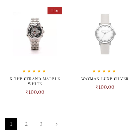
Hot
Rated
5.00
out
Rated
5.00
out
X THE STRAND MARBLE
WAYMAN LUXE SILVER
of 5
of 5
WHITE
₹
100.00
₹
100.00
1
2
3
TRANSPARENT. HONEST.