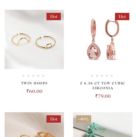
Hot
Hot
TWIN HOOPS
Z 6.36 CT TGW CUBIC
ZIRCONIA
₹
60.00
₹
79.00
Hot
-40%