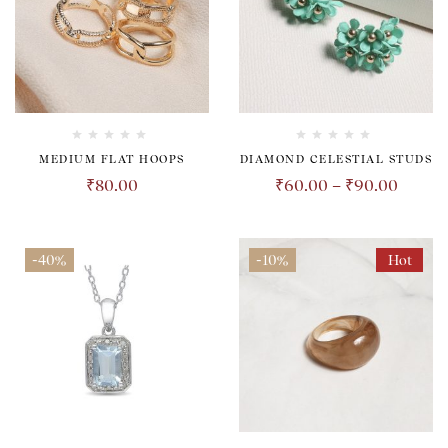
MEDIUM FLAT HOOPS
DIAMOND CELESTIAL STUDS
₹
80.00
₹
60.00
–
₹
90.00
-40%
-10%
Hot