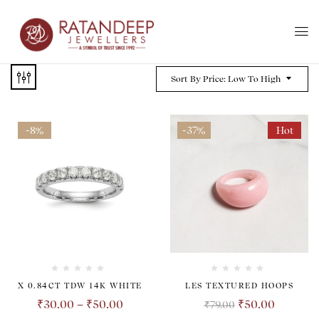
Sort By Price: Low To High
-8%
-37%
Hot
X 0.84CT TDW 14K WHITE
LES TEXTURED HOOPS
₹
30.00
–
₹
50.00
₹
50.00
₹
79.00