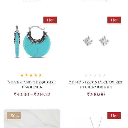
Hot
Hot
Rated
5.00
out
YILVER AND TURQUOISE
ZUBIC ZIRCONIA CLAW SET
of 5
EARRINGS
STUD EARRINGS
₹
90.00
–
₹
214.22
₹
200.00
-50%
Hot