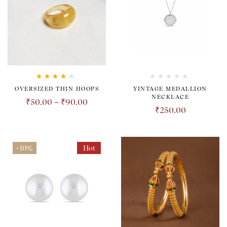
Rated
4.00
OVERSIZED THIN HOOPS
YINTAGE MEDALLION
out of 5
NECKLACE
₹
50.00
–
₹
90.00
₹
250.00
-10%
Hot