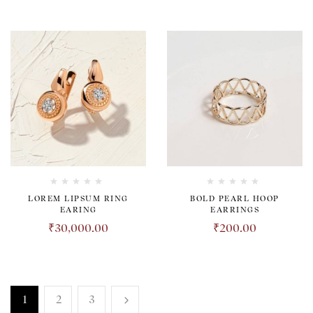
LOREM LIPSUM RING
BOLD PEARL HOOP
EARING
EARRINGS
₹
30,000.00
₹
200.00
1
2
3