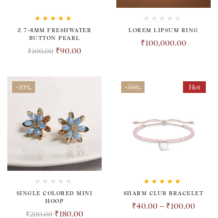
Rated
5.00
out
Z 7-8MM FRESHWATER
LOREM LIPSUM RING
of 5
BUTTON PEARL
₹
100,000.00
₹
90.00
₹
100.00
-10%
-56%
Hot
Rated
5.00
out
SINGLE COLORED MINI
SHARM CLUB BRACELET
of 5
HOOP
₹
40.00
–
₹
100.00
₹
180.00
₹
200.00