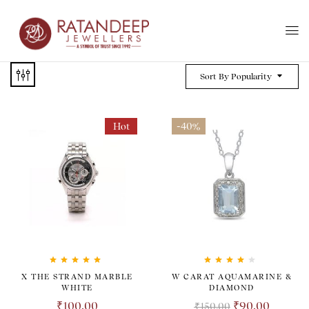
Sort By Popularity
Hot
-40%
Rated
5.00
out
Rated
4.00
X THE STRAND MARBLE
W CARAT AQUAMARINE &
of 5
out of 5
WHITE
DIAMOND
₹
100.00
₹
90.00
₹
150.00