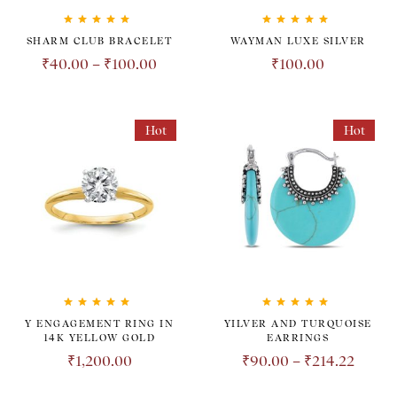
Rated
5.00
out
Rated
5.00
out
SHARM CLUB BRACELET
WAYMAN LUXE SILVER
of 5
of 5
₹
40.00
–
₹
100.00
₹
100.00
Hot
Hot
Rated
5.00
out
Rated
5.00
out
Y ENGAGEMENT RING IN
YILVER AND TURQUOISE
of 5
of 5
14K YELLOW GOLD
EARRINGS
₹
1,200.00
₹
90.00
–
₹
214.22