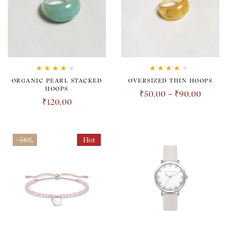
Rated
4.00
Rated
4.00
ORGANIC PEARL STACKED
OVERSIZED THIN HOOPS
out of 5
out of 5
HOOPS
₹
50.00
–
₹
90.00
₹
120.00
-56%
Hot