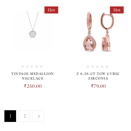
Hot
Hot
YINTAGE MEDALLION
Z 6.36 CT TGW CUBIC
NECKLACE
ZIRCONIA
₹
250.00
₹
79.00
1
2
TRANSPARENT. HONEST.