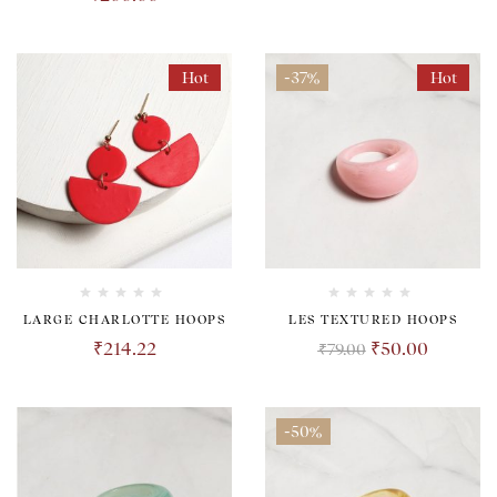
Hot
-37%
Hot
LARGE CHARLOTTE HOOPS
LES TEXTURED HOOPS
₹
214.22
₹
50.00
₹
79.00
-50%