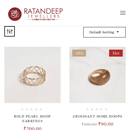
Default Sorting
-10%
Hot
BOLD PEARL HOOP
CROISSANT DOME HOOPS
EARRINGS
₹
90.00
₹
100.00
₹
200.00