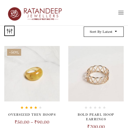
Sort By Latest
-50%
Rated
4.00
OVERSIZED THIN HOOPS
BOLD PEARL HOOP
out of 5
EARRINGS
₹
50.00
–
₹
90.00
₹
200.00