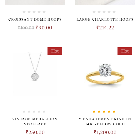
CROISSANT DOME HOOPS
LARGE CHARLOTTE HOOPS
₹
90.00
₹
214.22
₹
100.00
Hot
Hot
Rated
5.00
out
YINTAGE MEDALLION
Y ENGAGEMENT RING IN
of 5
NECKLACE
14K YELLOW GOLD
₹
250.00
₹
1,200.00