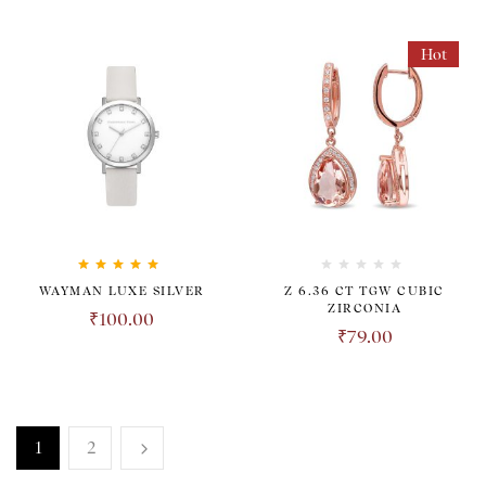
Hot
Rated
5.00
out
WAYMAN LUXE SILVER
Z 6.36 CT TGW CUBIC
of 5
ZIRCONIA
₹
100.00
₹
79.00
1
2
TRANSPARENT. HONEST.