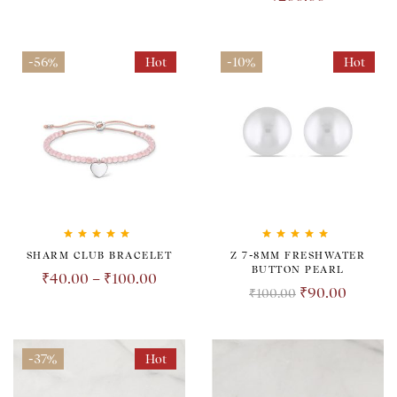
-56%
Hot
-10%
Hot
Rated
5.00
out
Rated
5.00
out
SHARM CLUB BRACELET
Z 7-8MM FRESHWATER
of 5
of 5
BUTTON PEARL
₹
40.00
–
₹
100.00
₹
90.00
₹
100.00
-37%
Hot