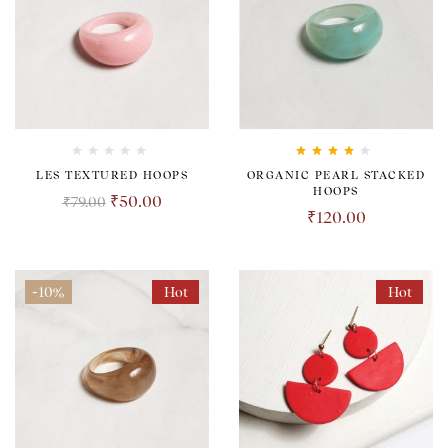
Rated
4.00
LES TEXTURED HOOPS
ORGANIC PEARL STACKED
out of 5
HOOPS
₹
50.00
₹
79.00
₹
120.00
-10%
Hot
Hot