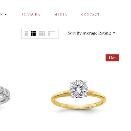
ON
SILVAURA
MEDIA
CONTACT
Sort By Average Rating
Hot