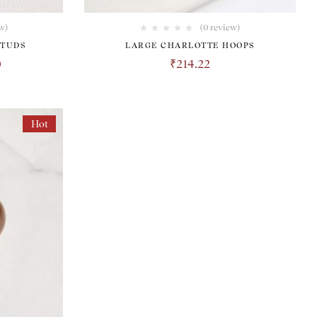
w)
(0 review)
STUDS
LARGE CHARLOTTE HOOPS
0
₹
214.22
Hot