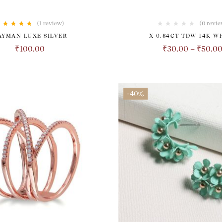
(1
review
)
(0 revie
Rated
5.00
out
AYMAN LUXE SILVER
X 0.84CT TDW 14K W
of 5
₹
100.00
₹
30.00
–
₹
50.0
-40%