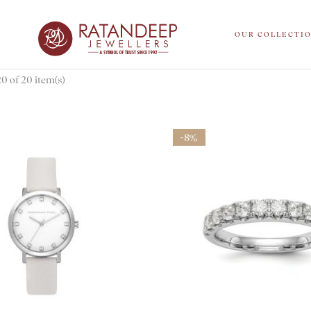
OUR COLLECTI
 of 20 item(s)
-8%