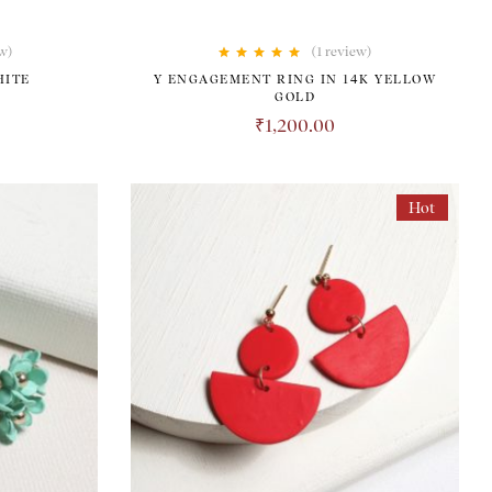
w)
(1
review
)
Rated
5.00
out
HITE
Y ENGAGEMENT RING IN 14K YELLOW
of 5
GOLD
0
₹
1,200.00
Hot