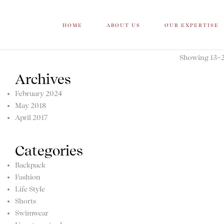
HOME
ABOUT US
OUR EXPERTISE
Showing 13–20
Archives
February 2024
May 2018
April 2017
Categories
Backpack
Fashion
Life Style
Shorts
Swimwear