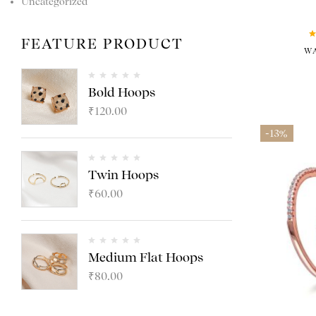
Uncategorized
FEATURE PRODUCT
W
Bold Hoops
₹
120.00
-13%
Twin Hoops
₹
60.00
Medium Flat Hoops
₹
80.00