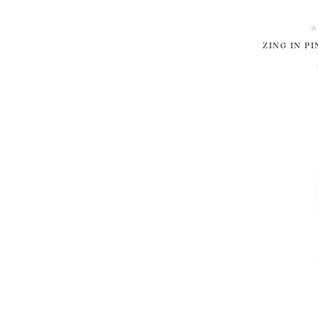
ZING IN P