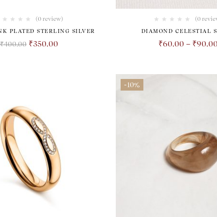
(0 review)
(0 revie
INK PLATED STERLING SILVER
DIAMOND CELESTIAL 
₹
350.00
₹
60.00
–
₹
90.0
₹
400.00
-10%