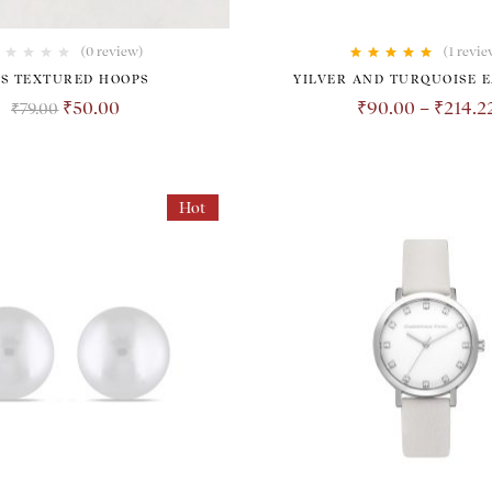
(0 review)
(1
revie
Rated
5.00
out
ES TEXTURED HOOPS
YILVER AND TURQUOISE 
of 5
₹
50.00
₹
90.00
–
₹
214.2
₹
79.00
Hot