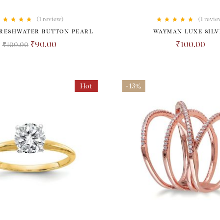
(1
review
)
(1
revie
Rated
5.00
out
Rated
5.00
out
FRESHWATER BUTTON PEARL
WAYMAN LUXE SILV
of 5
of 5
₹
90.00
₹
100.00
₹
100.00
Hot
-13%