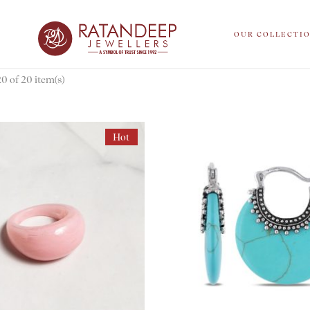
OUR COLLECTI
 of 20 item(s)
Hot