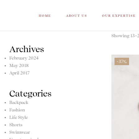
HOME
ABOUT US
OUR EXPERTISE
Showing 13–20
Archives
February 2024
-37%
May 2018
April 2017
Categories
Backpack
Fashion
Life Style
Shorts
Swimwear