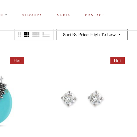
ON
SILVAURA
MEDIA
CONTACT
Sort By Price: High To Low
Hot
Hot