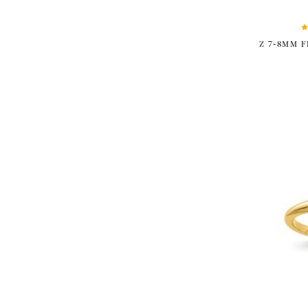
Z 7-8MM 