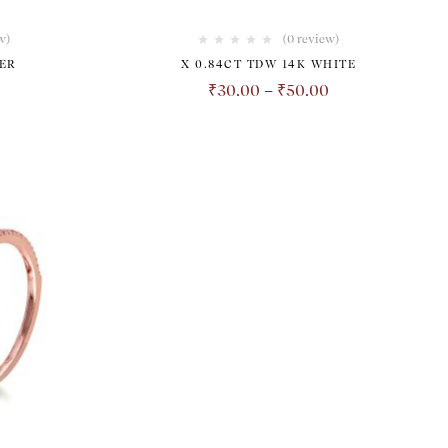
w
)
(0 review)
ER
X 0.84CT TDW 14K WHITE
₹
30.00
–
₹
50.00