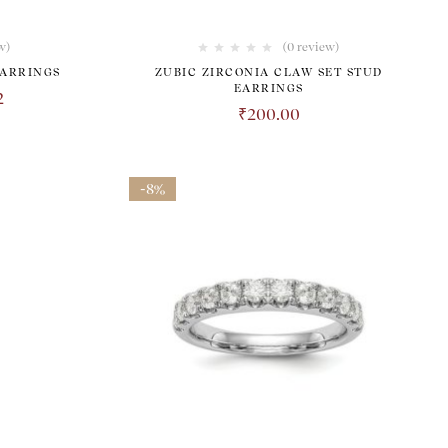
w
)
(0 review)
EARRINGS
ZUBIC ZIRCONIA CLAW SET STUD
EARRINGS
2
₹
200.00
-8%