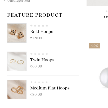
Uncategorized
FEATURE PRODUCT
L
Bold Hoops
₹
120.00
-10%
Twin Hoops
₹
60.00
Medium Flat Hoops
₹
80.00