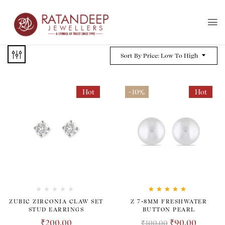
Sort By Price: Low To High
Hot
-10%
Hot
Rated
5.00
out
ZUBIC ZIRCONIA CLAW SET
Z 7-8MM FRESHWATER
of 5
STUD EARRINGS
BUTTON PEARL
₹
200.00
₹
90.00
₹
100.00