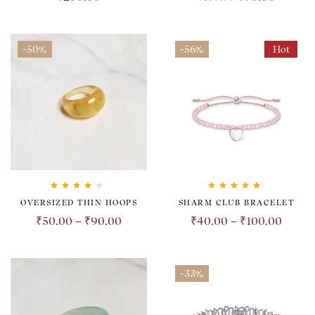
-50%
-56%
Hot
Rated
4.00
Rated
5.00
out
OVERSIZED THIN HOOPS
SHARM CLUB BRACELET
out of 5
of 5
₹
50.00
–
₹
90.00
₹
40.00
–
₹
100.00
-33%