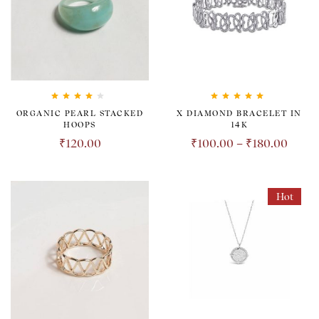
Rated
4.00
Rated
5.00
out
ORGANIC PEARL STACKED
X DIAMOND BRACELET IN
out of 5
of 5
HOOPS
14K
₹
120.00
₹
100.00
–
₹
180.00
Hot