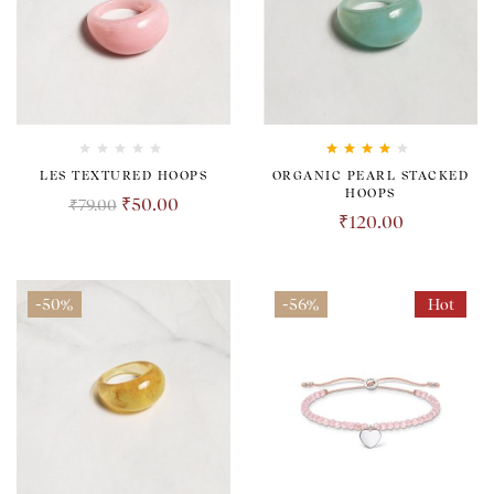
Rated
4.00
LES TEXTURED HOOPS
ORGANIC PEARL STACKED
out of 5
HOOPS
₹
50.00
₹
79.00
₹
120.00
-50%
-56%
Hot