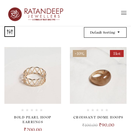
Default Sorting
-10%
Hot
BOLD PEARL HOOP
CROISSANT DOME HOOPS
EARRINGS
₹
90.00
₹
100.00
₹
200.00