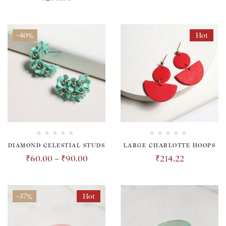
-40%
Hot
DIAMOND CELESTIAL STUDS
LARGE CHARLOTTE HOOPS
₹
60.00
–
₹
90.00
₹
214.22
-37%
Hot