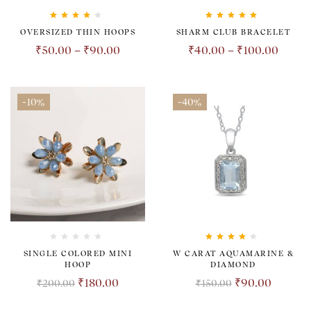
Rated
4.00
Rated
5.00
out
OVERSIZED THIN HOOPS
SHARM CLUB BRACELET
out of 5
of 5
₹
50.00
–
₹
90.00
₹
40.00
–
₹
100.00
-10%
-40%
Rated
4.00
SINGLE COLORED MINI
W CARAT AQUAMARINE &
out of 5
HOOP
DIAMOND
₹
180.00
₹
90.00
₹
200.00
₹
150.00