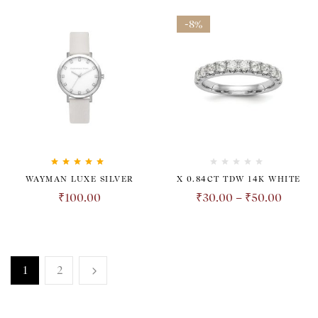
-8%
Rated
5.00
out
WAYMAN LUXE SILVER
X 0.84CT TDW 14K WHITE
of 5
₹
100.00
₹
30.00
–
₹
50.00
1
2
TRANSPARENT. HONEST.
REVOLUTIONARY.